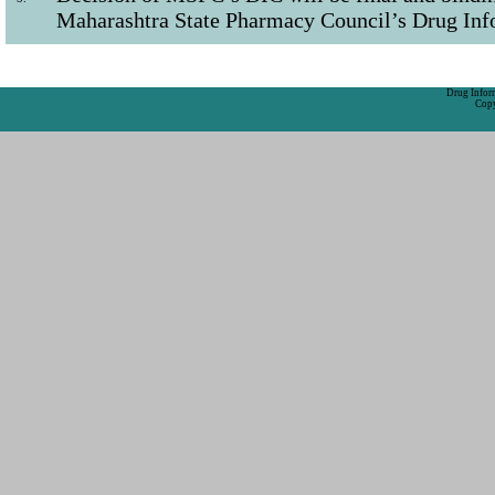
Maharashtra State Pharmacy Council’s Drug Inf
Drug Inform
Copy