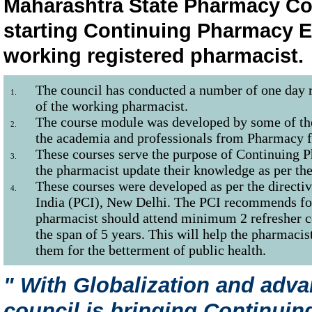
Maharashtra State Pharmacy Coun
starting Continuing Pharmacy E
working registered pharmacist.
The council has conducted a number of one day re
1.
of the working pharmacist.
The course module was developed by some of t
2.
the academia and professionals from Pharmacy f
These courses serve the purpose of Continuing 
3.
the pharmacist update their knowledge as per the
These courses were developed as per the directi
4.
India (PCI), New Delhi. The PCI recommends for
pharmacist should attend minimum 2 refresher co
the span of 5 years. This will help the pharmacist
them for the betterment of public health.
" With Globalization and adv
council is bringing Continui