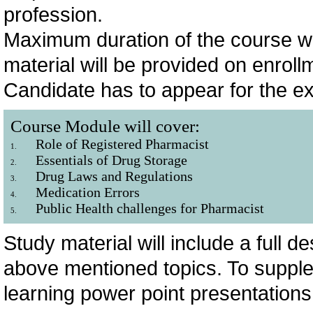
profession.
Maximum duration of the course wi
material will be provided on enrol
Candidate has to appear for the e
Course Module will cover:
Role of Registered Pharmacist
1.
Essentials of Drug Storage
2.
Drug Laws and Regulations
3.
Medication Errors
4.
Public Health challenges for Pharmacist
5.
Study material will include a full 
above mentioned topics. To supple
learning power point presentations