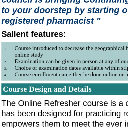
to your doorstep by starting o
registered pharmacist "
Salient features:
Course introduced to decrease the geographical b
1.
online study
Examination can be given in person at any of our
2.
Choice of examination dates available within sti
3.
Course enrollment can either be done online or
4.
Course Design and Details
The Online Refresher course is a c
has been designed for practicing 
empowers them to meet the ever i