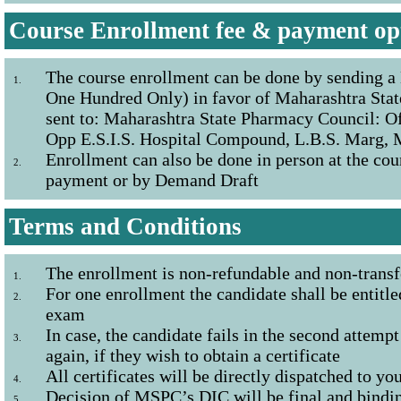
Course Enrollment fee & payment op
The course enrollment can be done by sending a
1.
One Hundred Only) in favor of Maharashtra Stat
sent to: Maharashtra State Pharmacy Council: Of
Opp E.S.I.S. Hospital Compound, L.B.S. Marg,
Enrollment can also be done in person at the cou
2.
payment or by Demand Draft
Terms and Conditions
The enrollment is non-refundable and non-transf
1.
For one enrollment the candidate shall be entitle
2.
exam
In case, the candidate fails in the second attempt
3.
again, if they wish to obtain a certificate
All certificates will be directly dispatched to yo
4.
Decision of MSPC’s DIC will be final and binding
5.