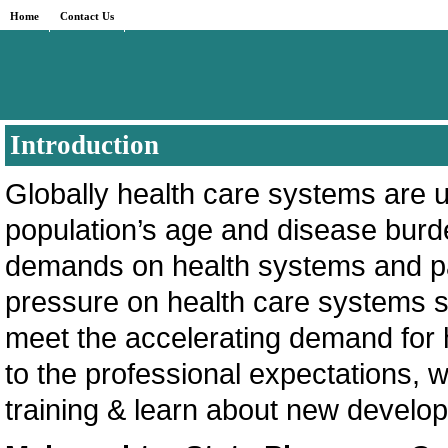
Home
Contact Us
Introduction
Globally health care systems are 
population’s age and disease burde
demands on health systems and pa
pressure on health care systems s
meet the accelerating demand for 
to the professional expectations,
training & learn about new develo