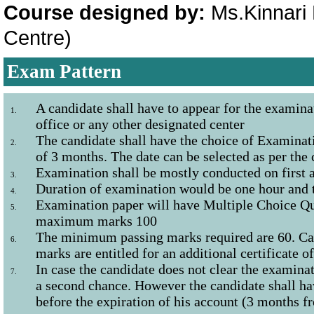
Course designed by:
Ms.Kinnari 
Centre)
Exam Pattern
A candidate shall have to appear for the examina
1.
office or any other designated center
The candidate shall have the choice of Examinati
2.
of 3 months. The date can be selected as per the
Examination shall be mostly conducted on first 
3.
Duration of examination would be one hour and 
4.
Examination paper will have Multiple Choice Qu
5.
maximum marks 100
The minimum passing marks required are 60. Ca
6.
marks are entitled for an additional certificate o
In case the candidate does not clear the examinat
7.
a second chance. However the candidate shall ha
before the expiration of his account (3 months fr